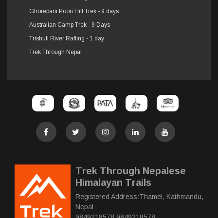
Ghorepani Poon Hill Trek - 9 days
Australian Camp Trek - 9 Days
Trishuli River Rafting - 1 day
Trek Through Nepal
Trek Through Nepalese
Himalayan Trails
Registered Address:Thamel, Kathmandu,
Nepal
9849218578 9849218578