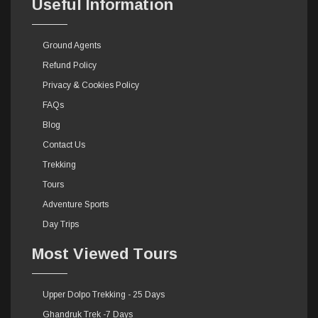
Useful Information
Ground Agents
Refund Policy
Privacy & Cookies Policy
FAQs
Blog
Contact Us
Trekking
Tours
Adventure Sports
Day Trips
Most Viewed Tours
Upper Dolpo Trekking - 25 Days
Ghandruk Trek -7 Days