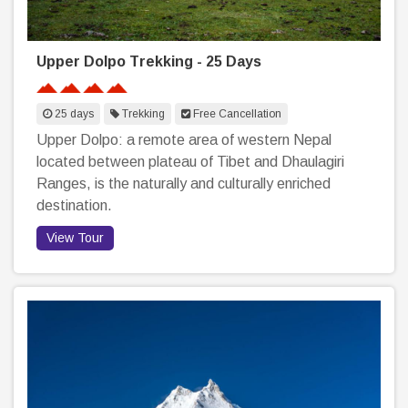
Upper Dolpo Trekking - 25 Days
25 days
Trekking
Free Cancellation
Upper Dolpo: a remote area of western Nepal
located between plateau of Tibet and Dhaulagiri
Ranges, is the naturally and culturally enriched
destination.
View Tour