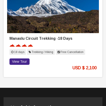
Manaslu Circuit Trekking -18 Days
18 days
Trekking / Hiking
Free Cancellation
View Tour
USD $ 2,100