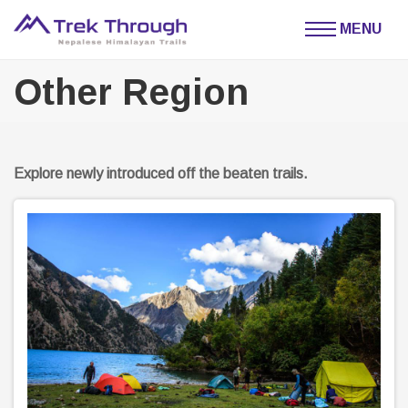
MENU
Other Region
Explore newly introduced off the beaten trails.