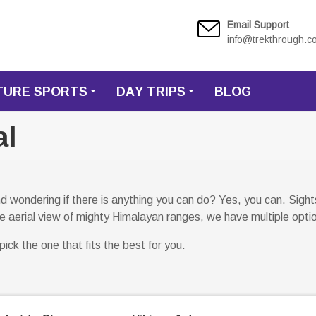
Email Support
info@trekthrough.c
TURE SPORTS
DAY TRIPS
BLOG
+
+
al
 wondering if there is anything you can do? Yes, you can. Sightse
 the aerial view of mighty Himalayan ranges, we have multiple opti
ick the one that fits the best for you.