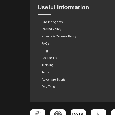
Useful Information
Ground Agents
Refund Policy
Privacy & Cookies Policy
FAQs
Blog
Contact Us
Trekking
Tours
Adventure Sports
Day Trips