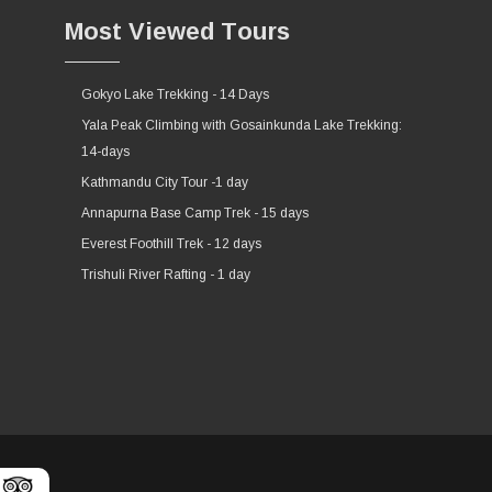
Most Viewed Tours
Gokyo Lake Trekking - 14 Days
Yala Peak Climbing with Gosainkunda Lake Trekking:
14-days
Kathmandu City Tour -1 day
Annapurna Base Camp Trek - 15 days
Everest Foothill Trek - 12 days
Trishuli River Rafting - 1 day