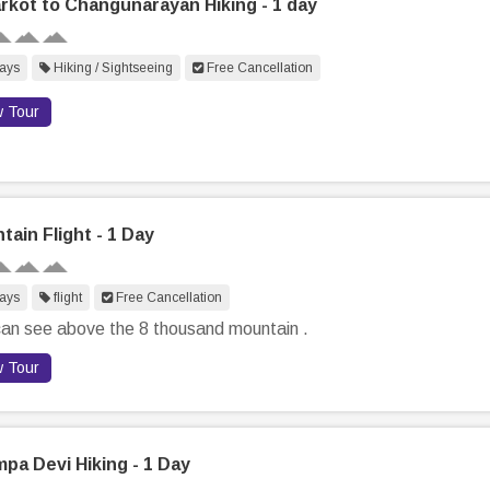
rkot to Changunarayan Hiking - 1 day
ays
Hiking / Sightseeing
Free Cancellation
w Tour
tain Flight - 1 Day
ays
flight
Free Cancellation
an see above the 8 thousand mountain .
w Tour
pa Devi Hiking - 1 Day