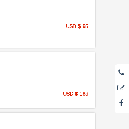
USD $ 95
USD $ 189