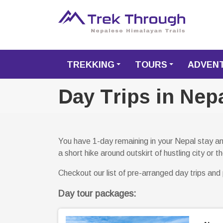
TREKKING
TOURS
ADVEN
+
+
Day Trips in Nep
You have 1-day remaining in your Nepal stay and
a short hike around outskirt of hustling city or
Checkout our list of pre-arranged day trips and p
Day tour packages: