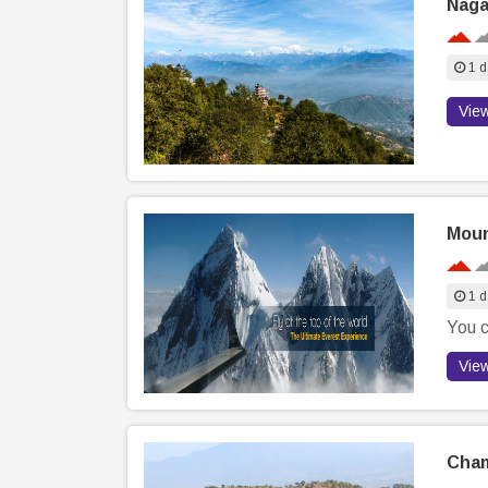
Naga
1 d
Vie
Moun
1 d
You c
Vie
Cham