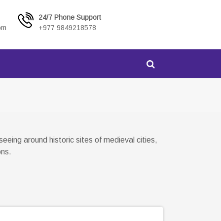
24/7 Phone Support
om
+977 9849218578
eing around historic sites of medieval cities,
ons.