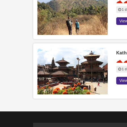
1 d
Vie
Kath
1 d
Vie