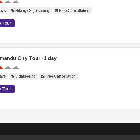
ays
Hiking / Sightseeing
Free Cancellation
w Tour
mandu City Tour -1 day
ays
Sightseeing
Free Cancellation
w Tour